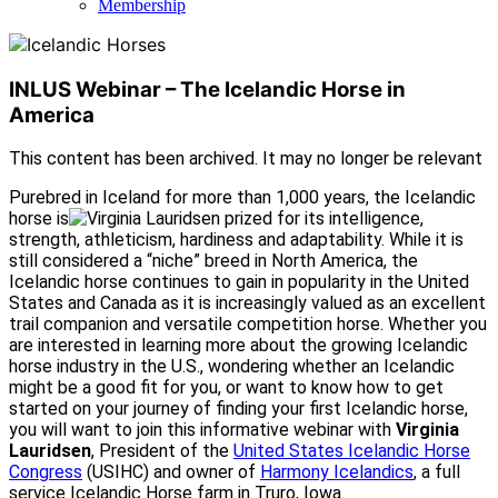
Membership
INLUS Webinar – The Icelandic Horse in
America
This content has been archived. It may no longer be relevant
Purebred in Iceland for more than 1,000 years, the Icelandic
horse is
prized for its intelligence,
strength, athleticism, hardiness and adaptability. While it is
still considered a “niche” breed in North America, the
Icelandic horse continues to gain in popularity in the United
States and Canada as it is increasingly valued as an excellent
trail companion and versatile competition horse. Whether you
are interested in learning more about the growing Icelandic
horse industry in the U.S., wondering whether an Icelandic
might be a good fit for you, or want to know how to get
started on your journey of finding your first Icelandic horse,
you will want to join this informative webinar with
Virginia
Lauridsen
, President of the
United States Icelandic Horse
Congress
(USIHC) and owner of
Harmony Icelandics
, a full
service Icelandic Horse farm in Truro, Iowa.