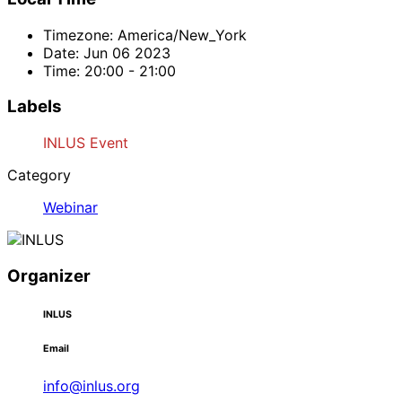
Timezone:
America/New_York
Date:
Jun 06 2023
Time:
20:00 - 21:00
Labels
INLUS Event
Category
Webinar
Organizer
INLUS
Email
info@inlus.org