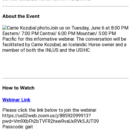
About the Event
Join us on Tuesday, June 6 at 8:00 PM
Eastern/ 7:00 PM Central/ 6:00 PM Mountain/ 5:00 PM
Pacific for this informative webinar. The conversation will be
facilitated by Carrie Kozubal, an Icelandic Horse owner and a
member of both the INLUS and the USIHC.
How to Watch
Webinar Link
Please click the link below to join the webinar:
https://us02web.zoom.us/j/88592099913?
pwd=Vm9XbFh2bTVFR2hxei9vaUxRVk5JUT09
Passcode: gait