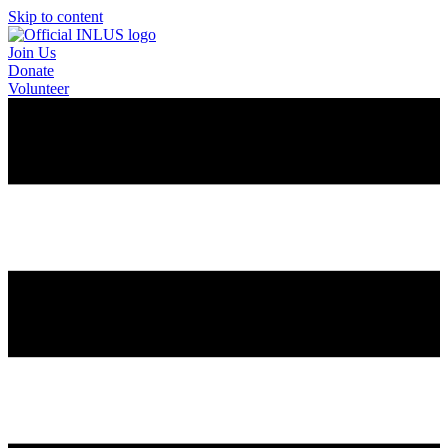
Skip to content
Join Us
Donate
Volunteer