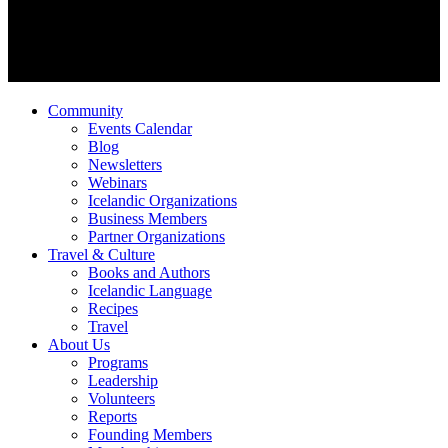
Community
Events Calendar
Blog
Newsletters
Webinars
Icelandic Organizations
Business Members
Partner Organizations
Travel & Culture
Books and Authors
Icelandic Language
Recipes
Travel
About Us
Programs
Leadership
Volunteers
Reports
Founding Members