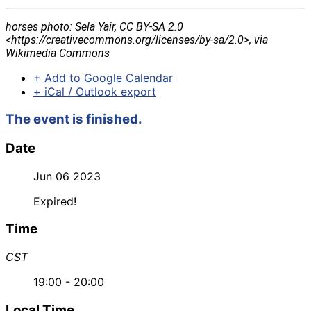
horses photo: Sela Yair, CC BY-SA 2.0
<https://creativecommons.org/licenses/by-sa/2.0>, via
Wikimedia Commons
+ Add to Google Calendar
+ iCal / Outlook export
The event is finished.
Date
Jun 06 2023
Expired!
Time
CST
19:00 - 20:00
Local Time