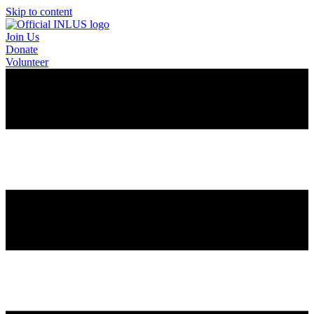
Skip to content
Join Us
Donate
Volunteer