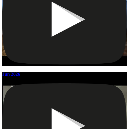
Jun 2026