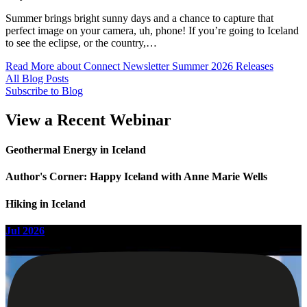
Summer brings bright sunny days and a chance to capture that
perfect image on your camera, uh, phone! If you’re going to Iceland
to see the eclipse, or the country,…
Read More
about Connect Newsletter Summer 2026 Releases
All Blog Posts
Subscribe to Blog
View a Recent Webinar
Geothermal Energy in Iceland
Author's Corner: Happy Iceland with Anne Marie Wells
Hiking in Iceland
Jul 2026