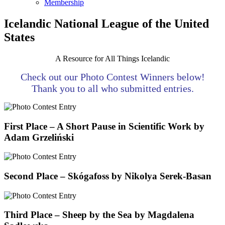
Membership
Icelandic National League of the United
States
A Resource for All Things Icelandic
Check out our Photo Contest Winners below!
Thank you to all who submitted entries.
First Place – A Short Pause in Scientific Work by
Adam Grzeliński
Second Place – Skógafoss by Nikolya Serek-Basan
Third Place – Sheep by the Sea by Magdalena