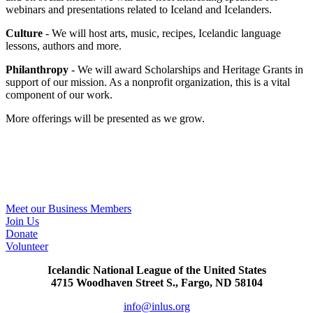
webinars and presentations related to Iceland and Icelanders.
Culture
- We will host arts, music, recipes, Icelandic language
lessons, authors and more.
Philanthropy
- We will award Scholarships and Heritage Grants in
support of our mission. As a nonprofit organization, this is a vital
component of our work.
More offerings will be presented as we grow.​
One’s back is vulnerable, unless one has a brother. Ber
er hver að baki nema sér bróður eigi.
The Saga of Njal, chapter 151
Meet our Business Members
Join Us
Donate
Volunteer
Icelandic National League of the United States
4715 Woodhaven Street S., Fargo, ND 58104
info@inlus.org