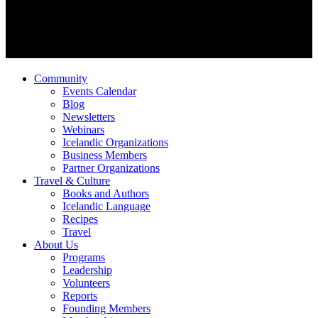
Community
Events Calendar
Blog
Newsletters
Webinars
Icelandic Organizations
Business Members
Partner Organizations
Travel & Culture
Books and Authors
Icelandic Language
Recipes
Travel
About Us
Programs
Leadership
Volunteers
Reports
Founding Members