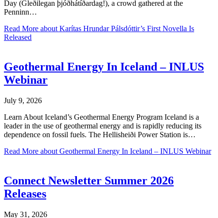
Day (Gleðilegan þjóðhátíðardag!), a crowd gathered at the
Penninn…
Read More
about Karítas Hrundar Pálsdóttir’s First Novella Is
Released
Geothermal Energy In Iceland – INLUS
Webinar
July 9, 2026
Learn About Iceland’s Geothermal Energy Program Iceland is a
leader in the use of geothermal energy and is rapidly reducing its
dependence on fossil fuels. The Hellisheiði Power Station is…
Read More
about Geothermal Energy In Iceland – INLUS Webinar
Connect Newsletter Summer 2026
Releases
May 31, 2026