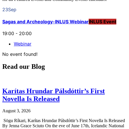
23
Sep
Sagas and Archeology-INLUS Webinar
INLUS Event
19:00
-
20:00
Webinar
No event found!
Read our Blog
Karítas Hrundar Pálsdóttir’s First
Novella Is Released
August 3, 2026
Sögu Ríkari, Karítas Hrundar Pálsdóttir’s First Novella Is Released
By Jenna Grace Sciuto On the eve of June 17th, Icelandic National