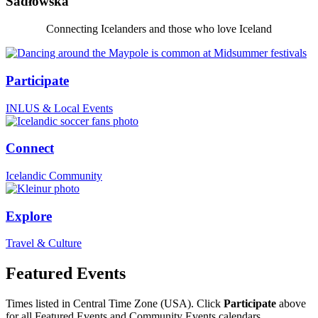
Sadłowska
Connecting Icelanders and those who love Iceland
Participate
INLUS & Local Events
Connect
Icelandic Community
Explore
Travel & Culture
Featured Events
Times listed in Central Time Zone (USA). Click
Participate
above
for all Featured Events and Community Events calendars.