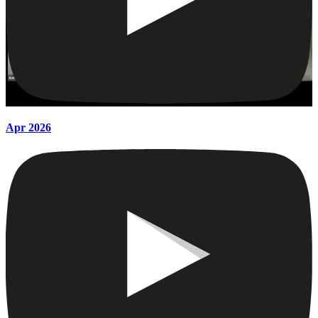
Apr 2026