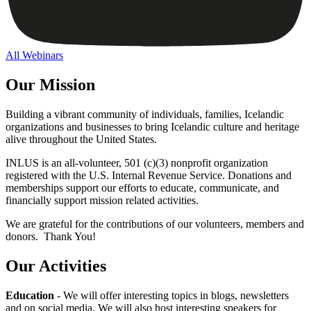
All Webinars
Our Mission
Building a vibrant community of individuals, families, Icelandic
organizations and businesses to bring Icelandic culture and heritage
alive throughout the United States.
INLUS is an all-volunteer, 501 (c)(3) nonprofit organization
registered with the U.S. Internal Revenue Service. Donations and
memberships support our efforts to educate, communicate, and
financially support mission related activities.
We are grateful for the contributions of our volunteers, members and
donors. Thank You!
Our Activities
Education
- We will offer interesting topics in blogs, newsletters
and on social media. We will also host interesting speakers for