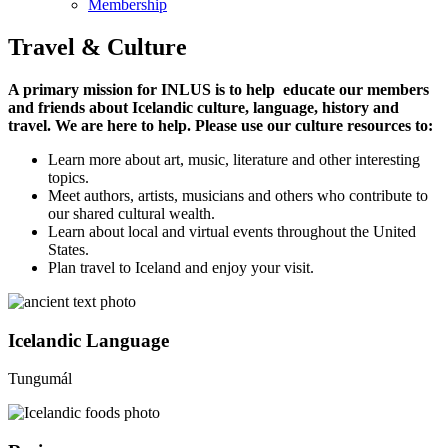
Membership
Travel & Culture
A primary mission for INLUS is to help educate our members
and friends about Icelandic culture, language, history and
travel. We are here to help. Please use our culture resources to:
Learn more about art, music, literature and other interesting
topics.
Meet authors, artists, musicians and others who contribute to
our shared cultural wealth.
Learn about local and virtual events throughout the United
States.
Plan travel to Iceland and enjoy your visit.
Icelandic Language
Tungumál