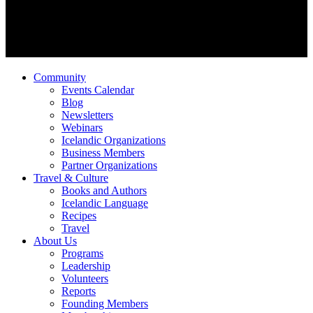
Community
Events Calendar
Blog
Newsletters
Webinars
Icelandic Organizations
Business Members
Partner Organizations
Travel & Culture
Books and Authors
Icelandic Language
Recipes
Travel
About Us
Programs
Leadership
Volunteers
Reports
Founding Members