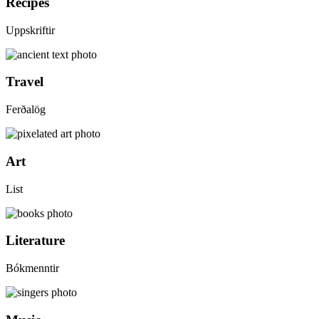
Recipes
Uppskriftir
Travel
Ferðalög
Art
List
Literature
Bókmenntir