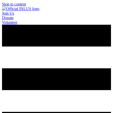
Skip to content
Join Us
Donate
Volunteer