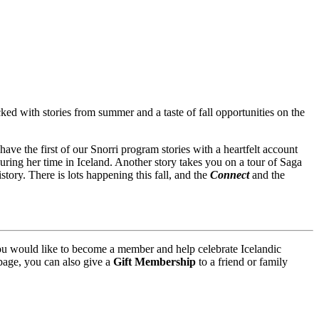
ked with stories from summer and a taste of fall opportunities on the
ve the first of our Snorri program stories with a heartfelt account
ring her time in Iceland. Another story takes you on a tour of Saga
tory. There is lots happening this fall, and the
Connect
and the
you would like to become a member and help celebrate Icelandic
age, you can also give a
Gift Membership
to a friend or family