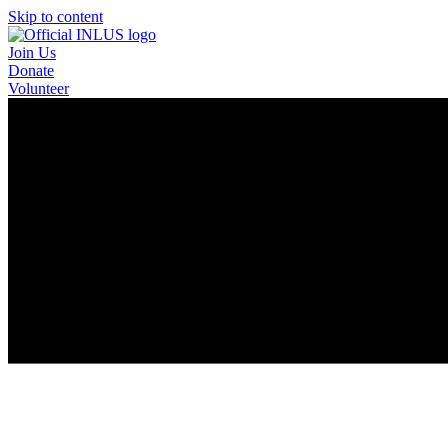
Skip to content
Join Us
Donate
Volunteer