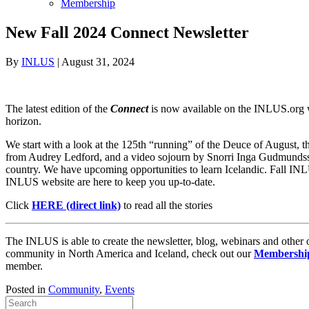
Membership
New Fall 2024 Connect Newsletter
By
INLUS
|
August 31, 2024
The latest edition of the
Connect
is now available on the INLUS.org
horizon.
We start with a look at the 125th “running” of the Deuce of August, th
from Audrey Ledford, and a video sojourn by Snorri Inga Gudmundsson 
country. We have upcoming opportunities to learn Icelandic. Fall INLUS
INLUS website are here to keep you up-to-date.
Click
HERE (direct link)
to read all the stories
The INLUS is able to create the newsletter, blog, webinars and other
community in North America and Iceland, check out our
Membership
member.
Posted in
Community
,
Events