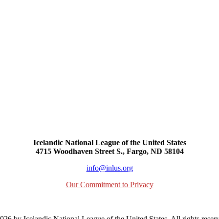
Icelandic National League of the United States
4715 Woodhaven Street S., Fargo, ND 58104
info@inlus.org
Our Commitment to Privacy
26 by Icelandic National League of the United States. All rights reser