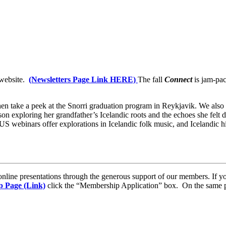
 website.
(Newsletters Page Link HERE)
The fall
Connect
is jam-pac
en take a peek at the Snorri graduation program in Reykjavik. We also ha
exploring her grandfather’s Icelandic roots and the echoes she felt du
 webinars offer explorations in Icelandic folk music, and Icelandic his
 online presentations through the generous support of our members. If 
 Page (Link)
click the “Membership Application” box. On the same p