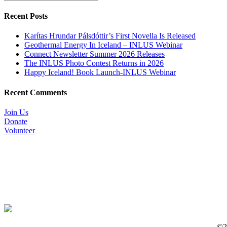
Recent Posts
Karítas Hrundar Pálsdóttir’s First Novella Is Released
Geothermal Energy In Iceland – INLUS Webinar
Connect Newsletter Summer 2026 Releases
The INLUS Photo Contest Returns in 2026
Happy Iceland! Book Launch-INLUS Webinar
Recent Comments
Join Us
Donate
Volunteer
©20