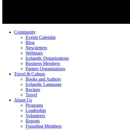
Community
Events Calendar
Blog
Newsletters
Webinars
Icelandic Organizations
Business Members
Partner Organizations
Travel & Culture
Books and Authors
Icelandic Language
Recipes
Travel
About Us
Programs
Leadership
Volunteers
Reports
Founding Members