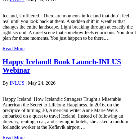
Iceland, Unfiltered There are moments in Iceland that don’t feel
real until you look back at them. A sudden shift in weather that
changes the entire landscape. Light breaking through at exactly the
right second. A quiet scene that somehow feels enormous. You don’t
plan for those moments. You just happen to be there,…
Read More
Happy Iceland! Book Launch-INLUS
Webinar
By
INLUS
|
May 24, 2026
Happy Iceland: How Icelandic Strangers Taught a Miserable
American the Secret to Lifelong Happiness. In 2016, on the
precipice of turning 30, American writer Anne Marie Wells
embarked on a quest to travel Iceland. Instead of following an
itinerary, renting a car, and staying in hotels, she asked a random
Icelandic worker at the Keflavik airport,…
Read More