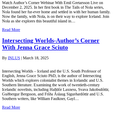
Watch Author’s Corner Webinar With Emil Gretarsson Live on
December 2, 2025. In her first book in The Tails of Nola series,
Nola found her fur-ever home and settled in with her human family.
Now the family, with Nola, is on their way to explore Iceland. Join
Nola as she explores this beautiful island in…
Read More
Intersecting Worlds-Author’s Corner
With Jenna Grace Sciuto
By
INLUS
|
March 18, 2025
Intersecting Worlds – Iceland and the U.S. South Professor of
English, Jenna Grace Sciuto PhD, is the author of Intersecting
Worlds which explores colonialist themes in Icelandic and U.S.
Southern literature. Examining the work of twentieth-century
Icelandic novelists, including Halldór Laxness, Svava Jakobsdóttir,
Guðbergur Bergsson, and Fríða Áslaug Sigurðardóttir and U.S.
Southern writers, like William Faulkner, Gayl…
Read More