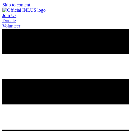
Skip to content
Join Us
Donate
Volunteer