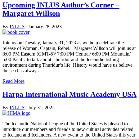
Upcoming INLUS Author’s Corner –
Margaret Willson
By
INLUS
|
January 28, 2023
Join us on Tuesday, January 31, 2023 as we help celebrate the
release of Woman, Captain, Rebel. Margaret Willson will join us at
8:00 PM Eastern (GMT-5)/ 7:00 PM Central/ 6:00 PM Mountain/
5:00 Pacific to talk about Thuridur and the Icelandic fishing
environment during Thuridur’s life. History would have us believe
the sea has always…
Read More
Harpa International Music Academy USA
By
INLUS
|
July 31, 2022
The Icelandic National League of the United States is pleased to
introduce our members and friends to new cultural activities related
to Iceland and Icelanders. A new event to the United States this year