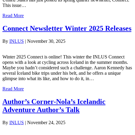
This issue…
Read More
Connect Newsletter Winter 2025 Releases
By
INLUS
|
November 30, 2025
Winter 2025 Connect is online! This winter the INLUS Connect
opens with a look at cycling across Iceland in the summer months.
Maybe you hadn’t considered such a challenge. Aaron Kennedy has
several Iceland bike trips under his belt, and he offers a unique
glimpse into what its like, and how to do it, in…
Read More
Author’s Corner-Nola’s Icelandic
Adventure Author’s Talk
By
INLUS
|
November 24, 2025