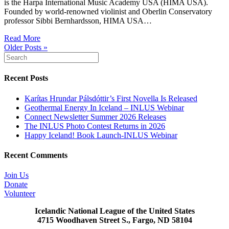
is the Harpa International Music Academy USA (HIMA USA).
Founded by world-renowned violinist and Oberlin Conservatory
professor Sibbi Bernhardsson, HIMA USA…
Read More
Older Posts »
Recent Posts
Karítas Hrundar Pálsdóttir’s First Novella Is Released
Geothermal Energy In Iceland – INLUS Webinar
Connect Newsletter Summer 2026 Releases
The INLUS Photo Contest Returns in 2026
Happy Iceland! Book Launch-INLUS Webinar
Recent Comments
Join Us
Donate
Volunteer
Icelandic National League of the United States
4715 Woodhaven Street S., Fargo, ND 58104