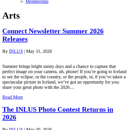
Membership
Arts
Connect Newsletter Summer 2026
Releases
By
INLUS
|
May 31, 2026
Summer brings bright sunny days and a chance to capture that
perfect image on your camera, uh, phone! If you’re going to Iceland
to see the eclipse, or the country, or the people, or, if you’ve taken a
spectacular picture in Iceland, we’ve got an opportunity for you:
share your great photo with the 2026…
Read More
The INLUS Photo Contest Returns in
2026
By
INLUS
|
May 30, 2026