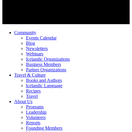
Community
Events Calendar
Blog
Newsletters
Webinars
Icelandic Organizations
Business Members
Partner Organizations
Travel & Culture
Books and Authors
Icelandic Language
Recipes
Travel
About Us
Programs
Leadership
Volunteers
Reports
Founding Members