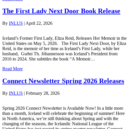
The First Lady Next Door Book Release
By
INLUS
|
April 22, 2026
Iceland’s Former First Lady, Eliza Reid, Releases Her Memoir in the
United States on May 5, 2026. The First Lady Next Door, by Eliza
Reid, is the memoir of her time as Iceland’s First Lady, while her
husband, Guðni Th. Jóhannesson was Iceland’s President from
2016 to 2024. She subtitles the book “A Memoir…
Read More
Connect Newsletter Spring 2026 Releases
By
INLUS
|
February 28, 2026
Spring 2026 Connect Newsletter is Available Now! In a little more
than a month, Iceland will celebrate the beginning of summer! Here
in North America, we’re still thinking about Spring and with the
changing of the seasons, the Icelandic National League of the
United States has just posted its spring quarter newsletter, Connect.